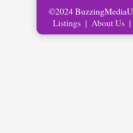
©2024 BuzzingMedia
Listings
|
About Us
|