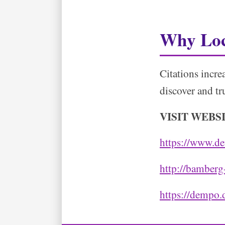
Why Loc
Citations incre
discover and tr
VISIT WEBS
https://www.de
http://bamberg
https://dempo.