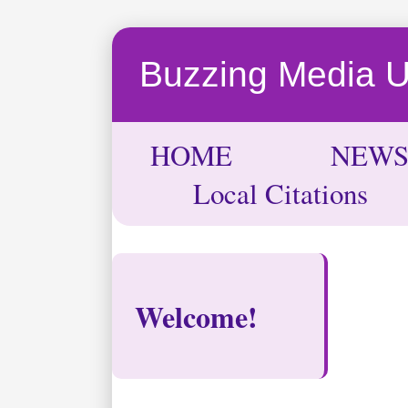
Buzzing Media 
HOME
NEW
Local Citations
Welcome!